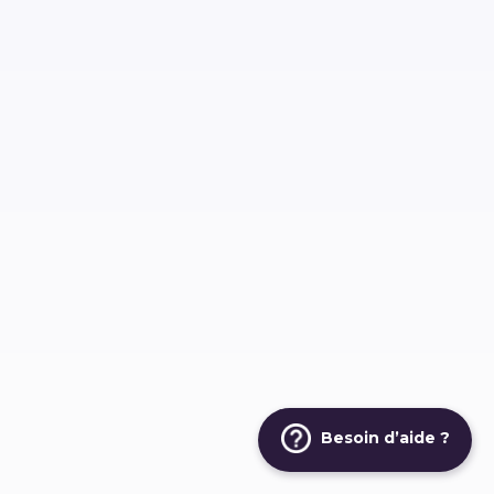
Besoin d’aide ?