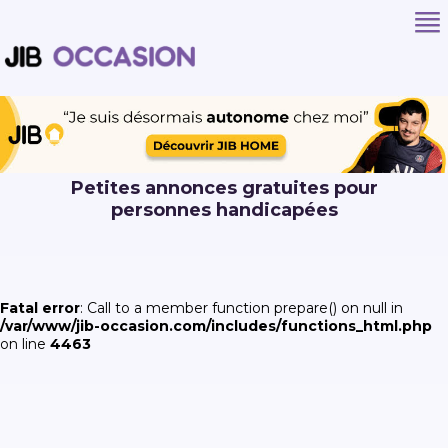
Petites annonces gratuites pour
personnes handicapées
Fatal error
: Call to a member function prepare() on null in
/var/www/jib-occasion.com/includes/functions_html.php
on line
4463