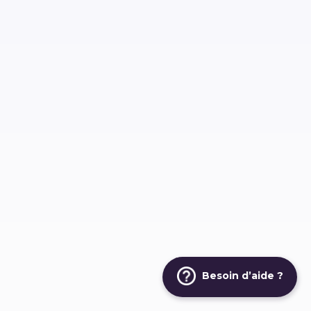
Besoin d’aide ?