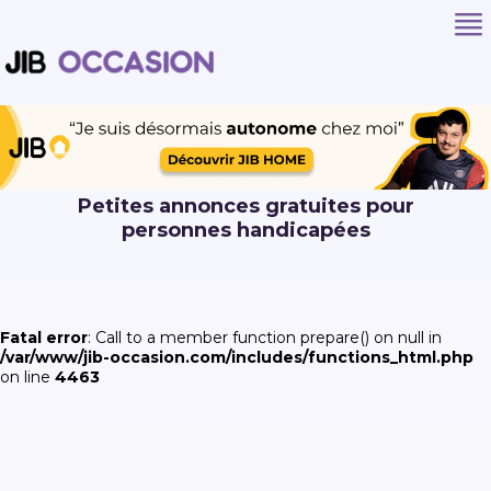
Petites annonces gratuites pour
personnes handicapées
Fatal error
: Call to a member function prepare() on null in
/var/www/jib-occasion.com/includes/functions_html.php
on line
4463