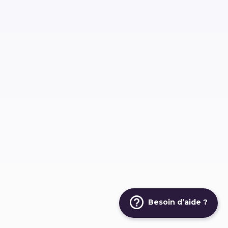
Besoin d’aide ?