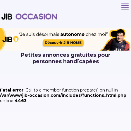
Petites annonces gratuites pour
personnes handicapées
Fatal error
: Call to a member function prepare() on null in
/var/www/jib-occasion.com/includes/functions_html.php
on line
4463