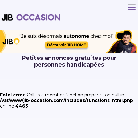
Petites annonces gratuites pour
personnes handicapées
Fatal error
: Call to a member function prepare() on null in
/var/www/jib-occasion.com/includes/functions_html.php
on line
4463