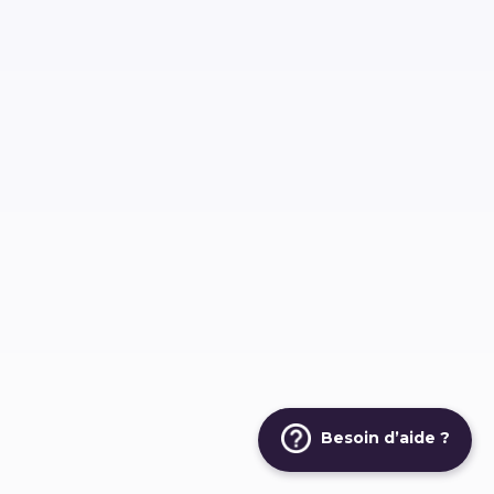
Besoin d’aide ?