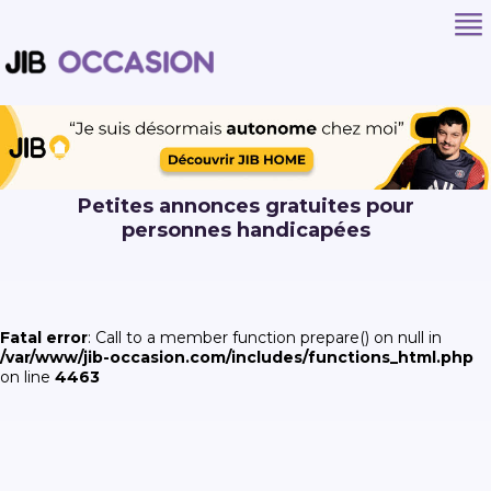
Petites annonces gratuites pour
personnes handicapées
Fatal error
: Call to a member function prepare() on null in
/var/www/jib-occasion.com/includes/functions_html.php
on line
4463