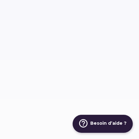
Besoin d’aide ?