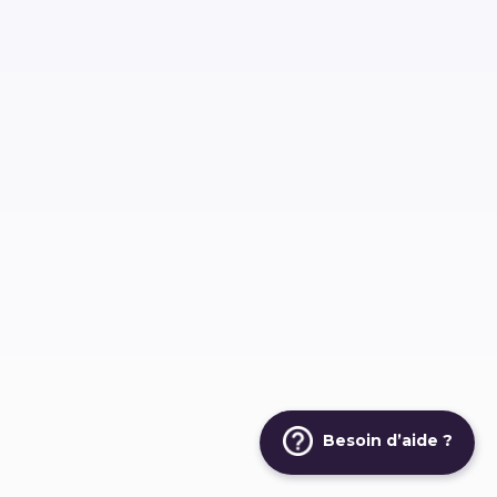
Besoin d’aide ?