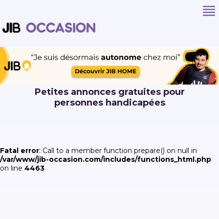
Petites annonces gratuites pour
personnes handicapées
Fatal error
: Call to a member function prepare() on null in
/var/www/jib-occasion.com/includes/functions_html.php
on line
4463