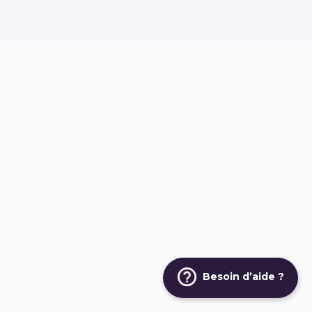
Besoin d’aide ?