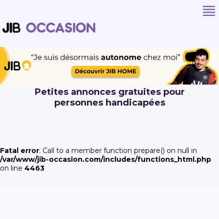
Petites annonces gratuites pour
personnes handicapées
Fatal error
: Call to a member function prepare() on null in
/var/www/jib-occasion.com/includes/functions_html.php
on line
4463