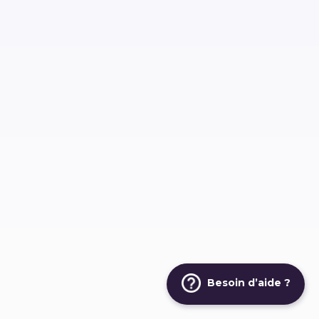
Besoin d’aide ?