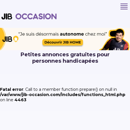
Petites annonces gratuites pour
personnes handicapées
Fatal error
: Call to a member function prepare() on null in
/var/www/jib-occasion.com/includes/functions_html.php
on line
4463