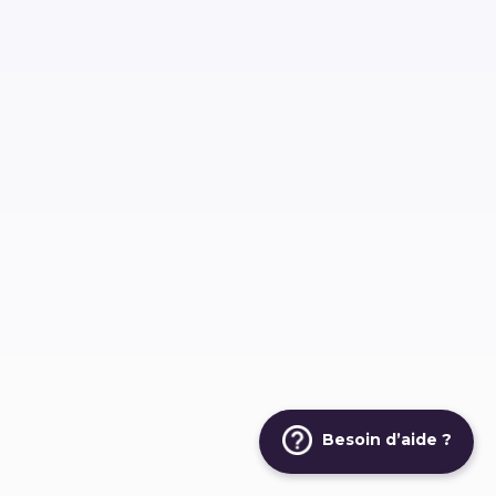
Besoin d’aide ?