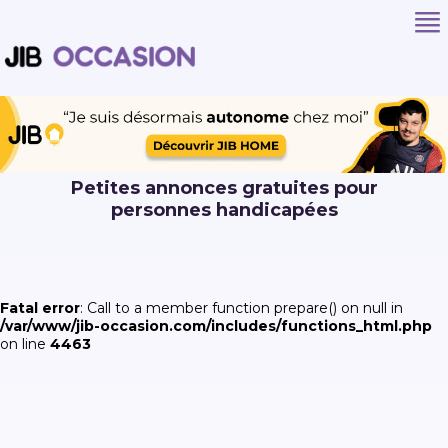
Petites annonces gratuites pour
personnes handicapées
Fatal error
: Call to a member function prepare() on null in
/var/www/jib-occasion.com/includes/functions_html.php
on line
4463